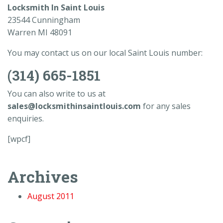
Locksmith In Saint Louis
23544 Cunningham
Warren MI 48091
You may contact us on our local Saint Louis number:
(314) 665-1851
You can also write to us at
sales@locksmithinsaintlouis.com
for any sales
enquiries.
[wpcf]
Archives
August 2011