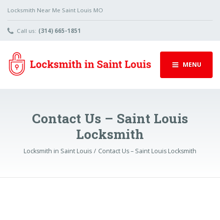
Locksmith Near Me Saint Louis MO
Call us:
(314) 665-1851
MENU
Contact Us – Saint Louis
Locksmith
Locksmith in Saint Louis
Contact Us – Saint Louis Locksmith