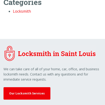
Categories
Locksmith
We can take care of all of your home, car, office, and business
locksmith needs. Contact us with any questions and for
immediate service requests.
Our Locksmith Services