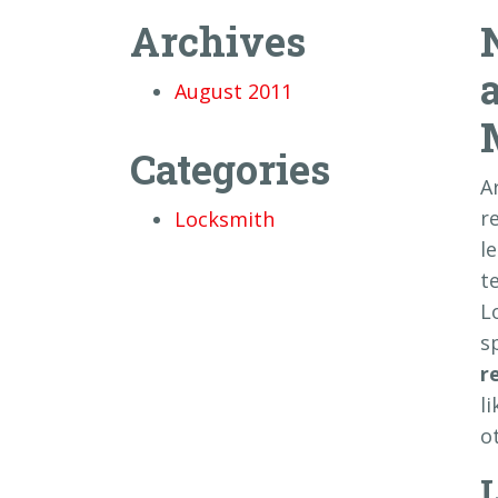
Archives
August 2011
Categories
A
r
Locksmith
l
t
L
s
r
l
o
L