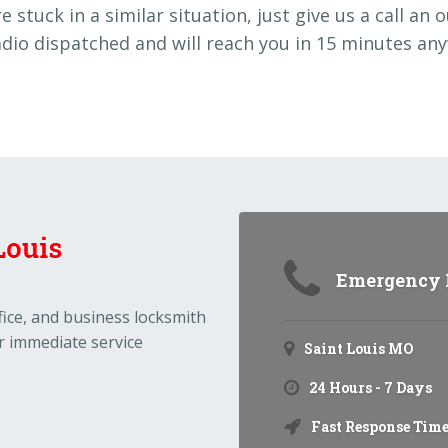
re stuck in a similar situation, just give us a call an 
adio dispatched and will reach you in 15 minutes any
Emergency N
ffice, and business locksmith
r immediate service
Saint Louis MO
24 Hours - 7 Days
Fast Response Time