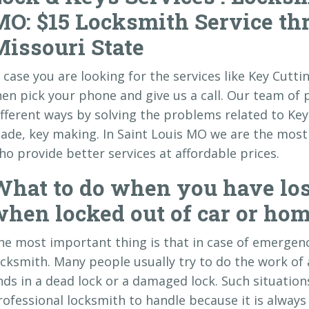
MO: $15 Locksmith Service th
Missouri State
n case you are looking for the services like Key Cutt
hen pick your phone and give us a call. Our team of 
ifferent ways by solving the problems related to Key 
ade, key making. In Saint Louis MO we are the most r
ho provide better services at affordable prices.
What to do when you have los
hen locked out of car or hom
he most important thing is that in case of emergenc
ocksmith. Many people usually try to do the work of 
nds in a dead lock or a damaged lock. Such situations
rofessional locksmith to handle because it is always 