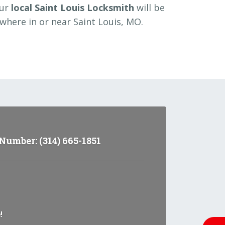
our
local Saint Louis Locksmith
will be
where in or near Saint Louis, MO.
umber: (314) 665-1851
!