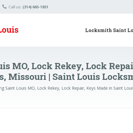
Call us:
(314) 665-1851
Locksmith Saint L
uis MO, Lock Rekey, Lock Repai
s, Missouri | Saint Louis Locks
ng Saint Louis MO, Lock Rekey, Lock Repair, Keys Made in Saint Loui