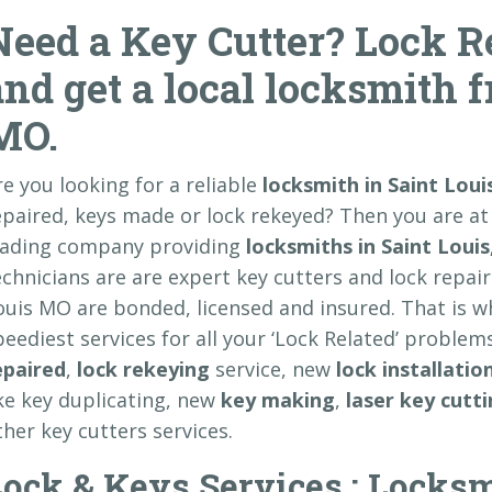
Need a Key Cutter? Lock Re
and get a local locksmith 
MO.
re you looking for a reliable
locksmith in Saint Lou
epaired, keys made or lock rekeyed? Then you are at
eading company providing
locksmiths in Saint Louis
echnicians are are expert key cutters and lock repair 
ouis MO are bonded, licensed and insured. That is 
peediest services for all your ‘Lock Related’ problem
epaired
,
lock rekeying
service, new
lock installatio
ike key duplicating, new
key making
,
laser key cutt
ther key cutters services.
ock & Keys Services : Locksm