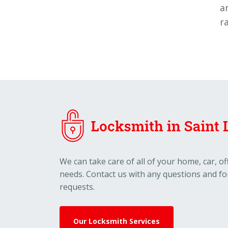
a
r
We can take care of all of your home, car, o
needs. Contact us with any questions and fo
requests.
Our Locksmith Services