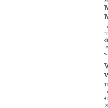
I
t
d
m
w
w
T
l
e
p