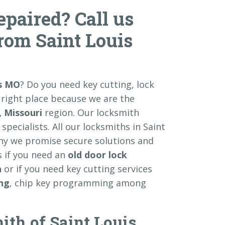
paired? Call us
from Saint Louis
is MO
? Do you need key cutting, lock
 right place because we are the
, Missouri
region. Our locksmith
specialists. All our locksmiths in Saint
why we promise secure solutions and
s if you need an
old door lock
n
or if you need key cutting services
ing
, chip key programming among
ith of Saint Louis