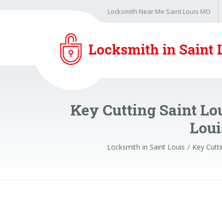
Locksmith Near Me Saint Louis MO
Key Cutting Saint Lo
Loui
Locksmith in Saint Louis
Key Cutti