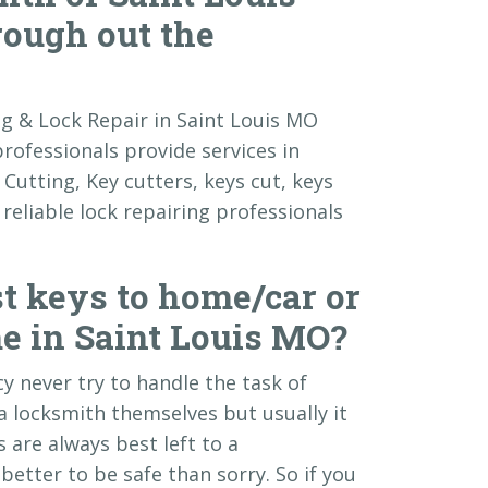
rough out the
ing & Lock Repair in Saint Louis MO
professionals provide services in
Cutting, Key cutters, keys cut, keys
eliable lock repairing professionals
t keys to home/car or
e in Saint Louis MO?
y never try to handle the task of
a locksmith themselves but usually it
 are always best left to a
better to be safe than sorry. So if you