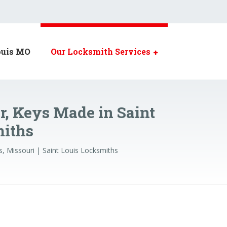
ouis MO
Our Locksmith Services
r, Keys Made in Saint
miths
s, Missouri | Saint Louis Locksmiths