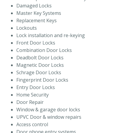
Damaged Locks
Master Key Systems
Replacement Keys
Lockouts
Lock installation and re-keying
Front Door Locks
Combination Door Locks
Deadbolt Door Locks
Magnetic Door Locks
Schrage Door Locks
Fingerprint Door Locks
Entry Door Locks
Home Security
Door Repair
Window & garage door locks
UPVC Door & window repairs
Access control
Door phone entry systems