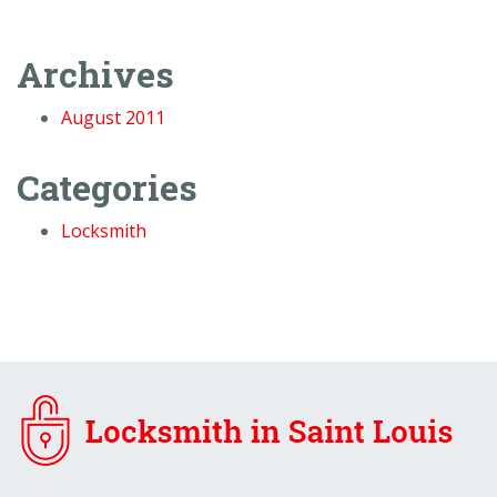
Archives
August 2011
Categories
Locksmith