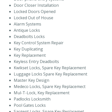
Door Closer Installation
Locked Doors Opened
Locked Out of House
Alarm Systems
Antique Locks
Deadbolts Locks
Key Control System Repair
Key Duplicating
Key Replacement
Keyless Entry Deadbolts
Kwikset Locks, Spare Key Replacement
Luggage Locks Spare Key Replacement
Master Key Design
Medeco Locks, Spare Key Replacemect
Mul-T-Lock, Key Replacement
Padlocks Locksmith
Pool Gates Locks
Sargent Locks, Spare Key Replacemet