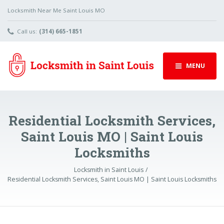
Locksmith Near Me Saint Louis MO
Call us:
(314) 665-1851
MENU
Residential Locksmith Services,
Saint Louis MO | Saint Louis
Locksmiths
Locksmith in Saint Louis
Residential Locksmith Services, Saint Louis MO | Saint Louis Locksmiths