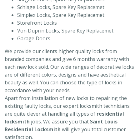
Schlage Locks, Spare Key Replacemet
Simplex Locks, Spare Key Replacemet
Storefront Locks
Von Duprin Locks, Spare Key Replacemet
Garage Doors
We provide our clients higher quality locks from
branded companies and give 6 months warranty with
each new lock sold. Our wide ranges of decorative locks
are of different colors, designs and have aesthetical
beauty as well. You can choose the type of locks in
accordance with your needs.
Apart from installation of new locks to repairing the
existing faulty locks, our expert locksmith technicians
are quite clever at handling all types of
residential
locksmith
jobs. We assure you that
Saint Louis
Residential Locksmith
will give you total customer
satisfaction.