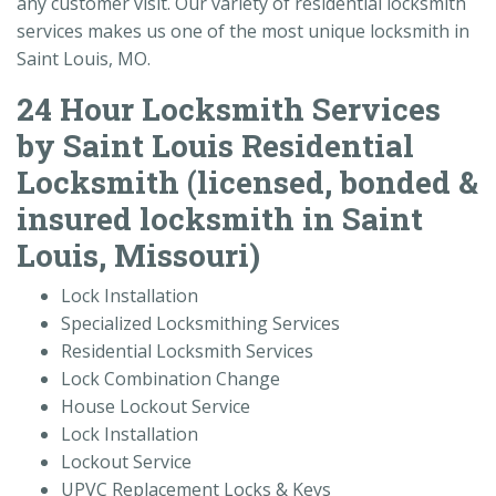
any customer visit. Our variety of residential locksmith
services makes us one of the most unique locksmith in
Saint Louis, MO.
24 Hour Locksmith Services
by Saint Louis Residential
Locksmith (licensed, bonded &
insured locksmith in Saint
Louis, Missouri)
Lock Installation
Specialized Locksmithing Services
Residential Locksmith Services
Lock Combination Change
House Lockout Service
Lock Installation
Lockout Service
UPVC Replacement Locks & Keys