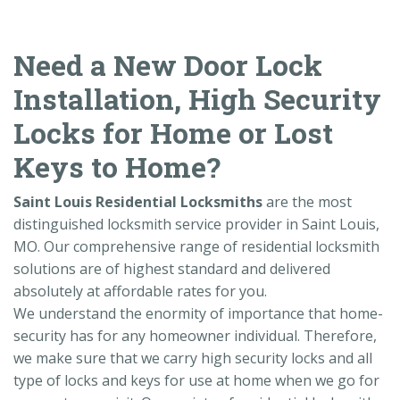
Need a New Door Lock
Installation, High Security
Locks for Home or Lost
Keys to Home?
Saint Louis Residential Locksmiths
are the most
distinguished locksmith service provider in Saint Louis,
MO. Our comprehensive range of residential locksmith
solutions are of highest standard and delivered
absolutely at affordable rates for you.
We understand the enormity of importance that home-
security has for any homeowner individual. Therefore,
we make sure that we carry high security locks and all
type of locks and keys for use at home when we go for