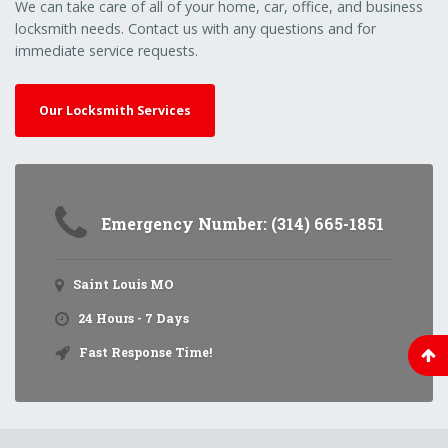
We can take care of all of your home, car, office, and business
locksmith needs. Contact us with any questions and for
immediate service requests.
Our Locksmith Services
Emergency Number: (314) 665-1851
Saint Louis MO
24 Hours - 7 Days
Fast Response Time!