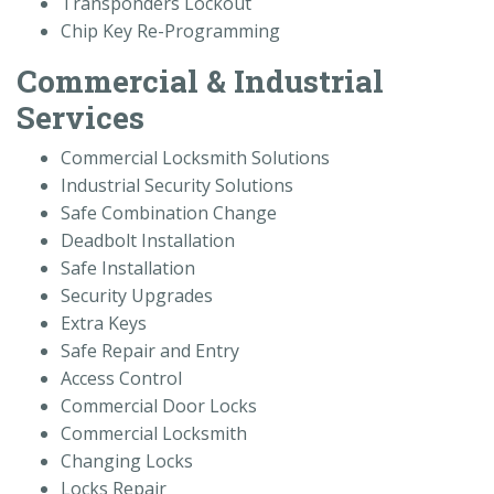
Transponders Lockout
Chip Key Re-Programming
Commercial & Industrial
Services
Commercial Locksmith Solutions
Industrial Security Solutions
Safe Combination Change
Deadbolt Installation
Safe Installation
Security Upgrades
Extra Keys
Safe Repair and Entry
Access Control
Commercial Door Locks
Commercial Locksmith
Changing Locks
Locks Repair