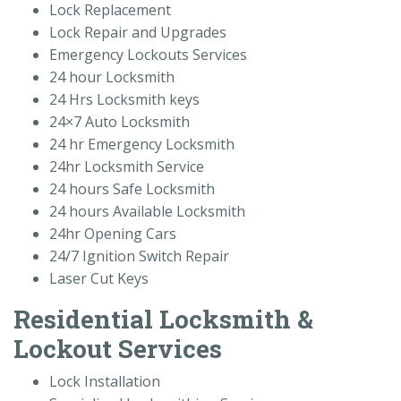
Lock Replacement
Lock Repair and Upgrades
Emergency Lockouts Services
24 hour Locksmith
24 Hrs Locksmith keys
24×7 Auto Locksmith
24 hr Emergency Locksmith
24hr Locksmith Service
24 hours Safe Locksmith
24 hours Available Locksmith
24hr Opening Cars
24/7 Ignition Switch Repair
Laser Cut Keys
Residential Locksmith &
Lockout Services
Lock Installation