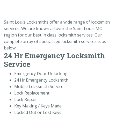
Saint Louis Locksmiths offer a wide range of locksmith
services. We are known all over the Saint Louis MO
region for our best in class locksmith services. Our
complete array of specialized locksmith services is as
below:
24 Hr Emergency Locksmith
Service
Emergency Door Unlocking
24 Hr Emergency Locksmith
Mobile Locksmith Service
Lock Replacement
Lock Repair
Key Making / Keys Made
Locked Out or Lost Keys