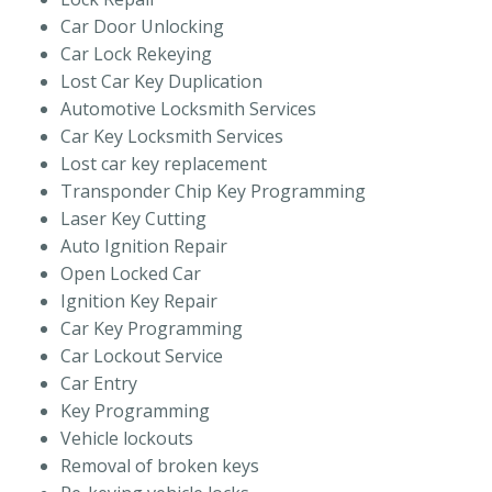
Car Door Unlocking
Car Lock Rekeying
Lost Car Key Duplication
Automotive Locksmith Services
Car Key Locksmith Services
Lost car key replacement
Transponder Chip Key Programming
Laser Key Cutting
Auto Ignition Repair
Open Locked Car
Ignition Key Repair
Car Key Programming
Car Lockout Service
Car Entry
Key Programming
Vehicle lockouts
Removal of broken keys