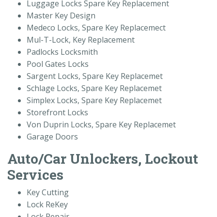
Luggage Locks Spare Key Replacement
Master Key Design
Medeco Locks, Spare Key Replacemect
Mul-T-Lock, Key Replacement
Padlocks Locksmith
Pool Gates Locks
Sargent Locks, Spare Key Replacemet
Schlage Locks, Spare Key Replacemet
Simplex Locks, Spare Key Replacemet
Storefront Locks
Von Duprin Locks, Spare Key Replacemet
Garage Doors
Auto/Car Unlockers, Lockout
Services
Key Cutting
Lock ReKey
Lock Repair