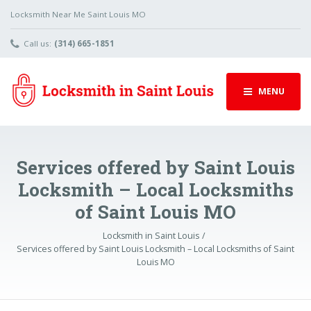
Locksmith Near Me Saint Louis MO
Call us:
(314) 665-1851
MENU
Services offered by Saint Louis
Locksmith – Local Locksmiths
of Saint Louis MO
Locksmith in Saint Louis
Services offered by Saint Louis Locksmith – Local Locksmiths of Saint
Louis MO