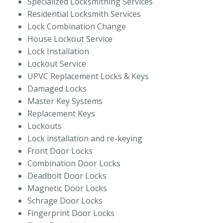
Specialized Locksmithing Services
Residential Locksmith Services
Lock Combination Change
House Lockout Service
Lock Installation
Lockout Service
UPVC Replacement Locks & Keys
Damaged Locks
Master Key Systems
Replacement Keys
Lockouts
Lock installation and re-keying
Front Door Locks
Combination Door Locks
Deadbolt Door Locks
Magnetic Door Locks
Schrage Door Locks
Fingerprint Door Locks