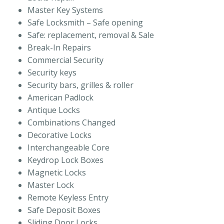
Master Key Systems
Safe Locksmith – Safe opening
Safe: replacement, removal & Sale
Break-In Repairs
Commercial Security
Security keys
Security bars, grilles & roller
American Padlock
Antique Locks
Combinations Changed
Decorative Locks
Interchangeable Core
Keydrop Lock Boxes
Magnetic Locks
Master Lock
Remote Keyless Entry
Safe Deposit Boxes
Sliding Door Locks