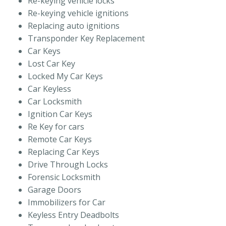
Re-keying vehicle locks
Re-keying vehicle ignitions
Replacing auto ignitions
Transponder Key Replacement
Car Keys
Lost Car Key
Locked My Car Keys
Car Keyless
Car Locksmith
Ignition Car Keys
Re Key for cars
Remote Car Keys
Replacing Car Keys
Drive Through Locks
Forensic Locksmith
Garage Doors
Immobilizers for Car
Keyless Entry Deadbolts