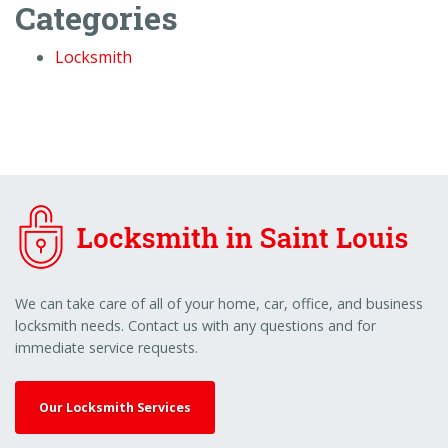
Categories
Locksmith
We can take care of all of your home, car, office, and business
locksmith needs. Contact us with any questions and for
immediate service requests.
Our Locksmith Services