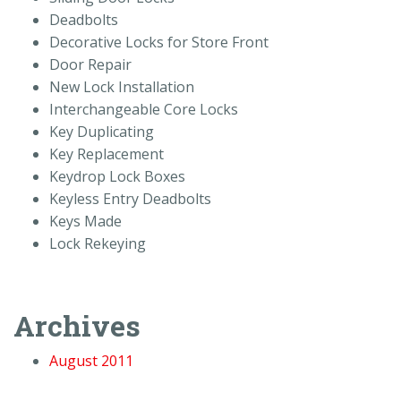
Deadbolts
Decorative Locks for Store Front
Door Repair
New Lock Installation
Interchangeable Core Locks
Key Duplicating
Key Replacement
Keydrop Lock Boxes
Keyless Entry Deadbolts
Keys Made
Lock Rekeying
Archives
August 2011