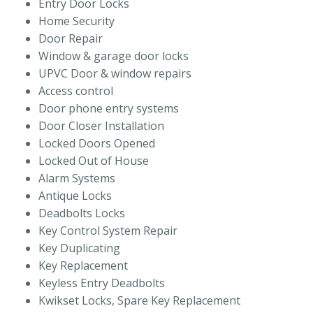
Entry Door Locks
Home Security
Door Repair
Window & garage door locks
UPVC Door & window repairs
Access control
Door phone entry systems
Door Closer Installation
Locked Doors Opened
Locked Out of House
Alarm Systems
Antique Locks
Deadbolts Locks
Key Control System Repair
Key Duplicating
Key Replacement
Keyless Entry Deadbolts
Kwikset Locks, Spare Key Replacement