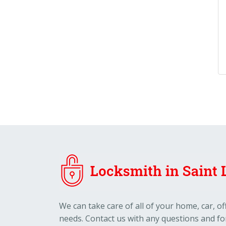
We can take care of all of your home, car, o
needs. Contact us with any questions and fo