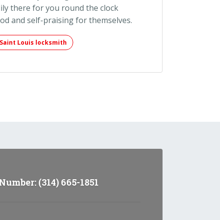
ily there for you round the clock
ood and self-praising for themselves.
Saint Louis locksmith
umber: (314) 665-1851