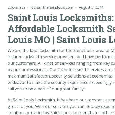
Locksmith
locksmithinsaintlouis.com
August 5, 2011
Saint Louis Locksmiths:
Affordable Locksmith Se
Louis MO | Saint Louis 
We are the local locksmith for the Saint Louis area of 
insured locksmith service providers and have performed 
our customers. All kinds of services ranging from key cu
by our professionals. Our 24 hr locksmith services are 
maximum satisfaction, security solutions at economical 
endeavor to make the security experience exceedingly r
call you to be a part of our great ‘family’.
At Saint Louis Locksmith, it has been our constant att
great for you. With our services you can notably experie
solutions provided by Saint Louis Locksmith and other s