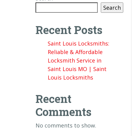
Search
Recent Posts
Saint Louis Locksmiths:
Reliable & Affordable
Locksmith Service in
Saint Louis MO | Saint
Louis Locksmiths
Recent
Comments
No comments to show.