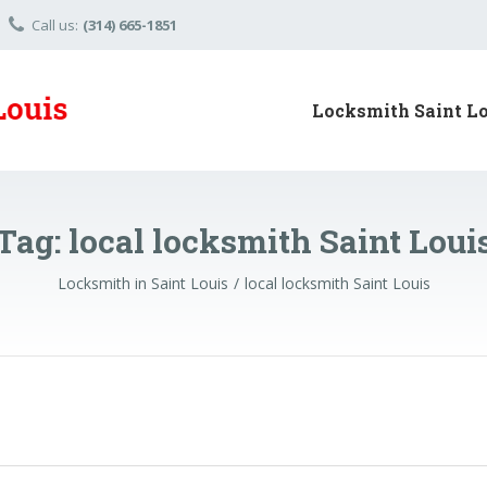
Call us:
(314) 665-1851
Locksmith Saint L
Tag:
local locksmith Saint Loui
Locksmith in Saint Louis
local locksmith Saint Louis