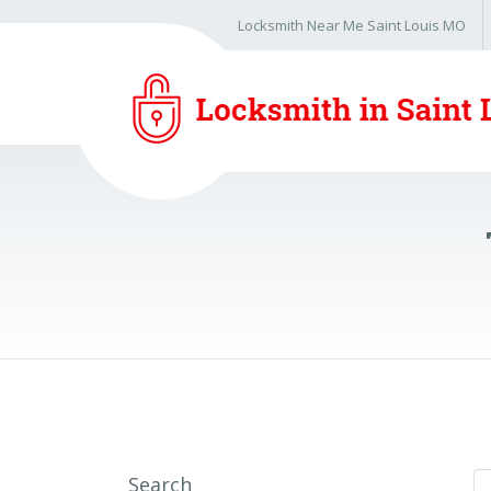
Locksmith Near Me Saint Louis MO
Search