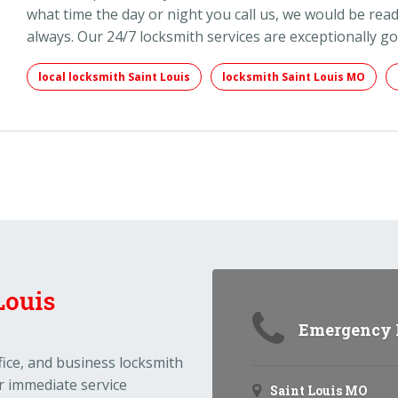
what time the day or night you call us, we would be read
always. Our 24/7 locksmith services are exceptionally g
local locksmith Saint Louis
locksmith Saint Louis MO
Emergency N
ffice, and business locksmith
r immediate service
Saint Louis MO