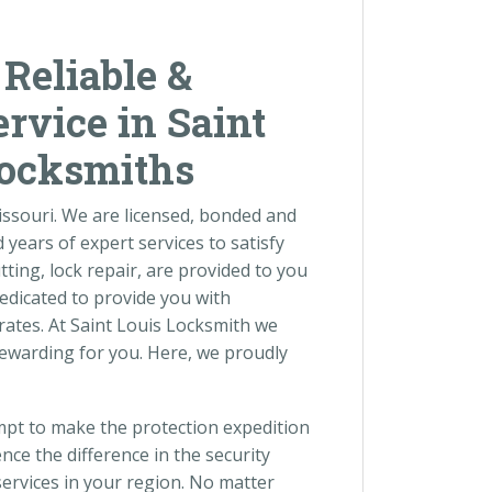
 Reliable &
rvice in Saint
Locksmiths
Missouri. We are licensed, bonded and
years of expert services to satisfy
tting, lock repair, are provided to you
dedicated to provide you with
rates. At Saint Louis Locksmith we
ewarding for you. Here, we proudly
empt to make the protection expedition
nce the difference in the security
ervices in your region. No matter