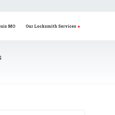
ouis MO
Our Locksmith Services
s