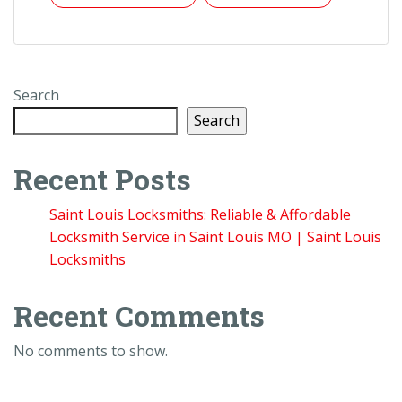
Search
Search
Recent Posts
Saint Louis Locksmiths: Reliable & Affordable
Locksmith Service in Saint Louis MO | Saint Louis
Locksmiths
Recent Comments
No comments to show.