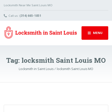
Locksmith Near Me Saint Louis MO
Call us:
(314) 665-1851
MENU
Tag:
locksmith Saint Louis MO
Locksmith in Saint Louis
locksmith Saint Louis MO