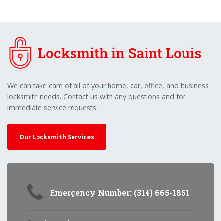
We can take care of all of your home, car, office, and business
locksmith needs. Contact us with any questions and for
immediate service requests.
Our Locksmith Services
Emergency Number: (314) 665-1851