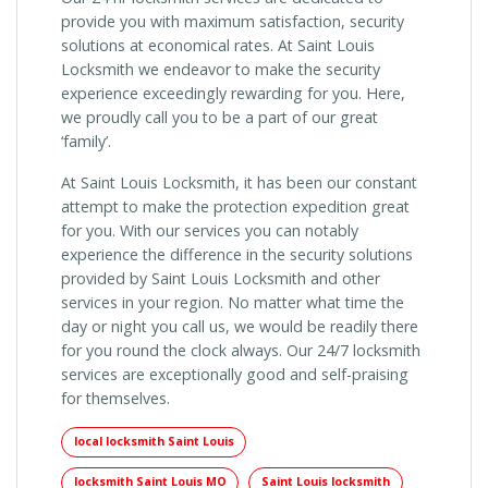
provide you with maximum satisfaction, security
solutions at economical rates. At Saint Louis
Locksmith we endeavor to make the security
experience exceedingly rewarding for you. Here,
we proudly call you to be a part of our great
‘family’.
At Saint Louis Locksmith, it has been our constant
attempt to make the protection expedition great
for you. With our services you can notably
experience the difference in the security solutions
provided by Saint Louis Locksmith and other
services in your region. No matter what time the
day or night you call us, we would be readily there
for you round the clock always. Our 24/7 locksmith
services are exceptionally good and self-praising
for themselves.
local locksmith Saint Louis
locksmith Saint Louis MO
Saint Louis locksmith