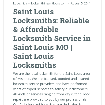
Locksmith
locksmithinsaintlouis.com
August 5, 2011
Saint Louis
Locksmiths: Reliable
& Affordable
Locksmith Service in
Saint Louis MO |
Saint Louis
Locksmiths
We are the local locksmith for the Saint Louis area
of Missouri. We are licensed, bonded and insured
locksmith service providers and have performed
years of expert services to satisfy our customers.
All kinds of services ranging from key cutting, lock
repair, are provided to you by our professionals.
Our 24 hr locksmith services are dedicated to